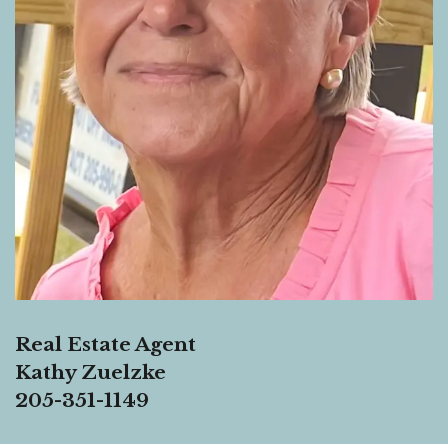
Real Estate Agent
Kathy Zuelzke
205-351-1149