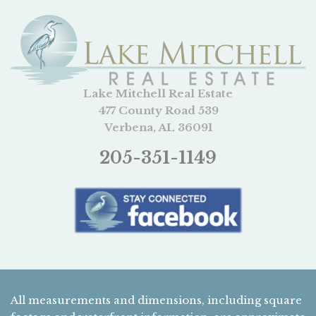
Lake Mitchell Real Estate
477 County Road 539
Verbena, AL 36091
205-351-1149
All measurements and dimensions, including square