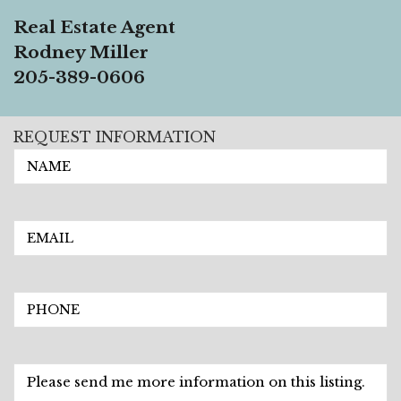
Real Estate Agent
Rodney Miller
205-389-0606
REQUEST INFORMATION
EMAIL
PHONE
Description