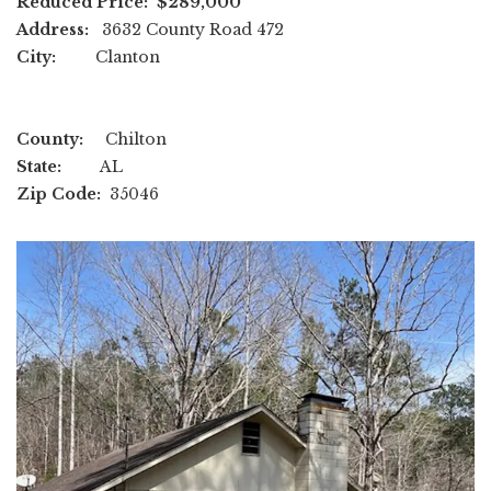
Reduced Price: $289,000
Address:
3632 County Road 472
City:
Clanton
County:
Chilton
State:
AL
Zip Code:
35046