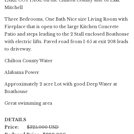
LAKE COTTAGE on the Chilton County side of Lake
Mitchell
Three Bedrooms, One Bath Nice size Living Room with
Fireplace that is open to the large Kitchen Concrete
Patio and steps leading to the 2 Stall enclosed Boathouse
with electric lifts. Paved road from I-65 at exit 208 leads
to driveway.
Chilton County Water
Alabama Power
Approximately 2 acre Lot with good Deep Water at
Boathouse
Great swimming area
DETAILS
Price:
$325,000 USD