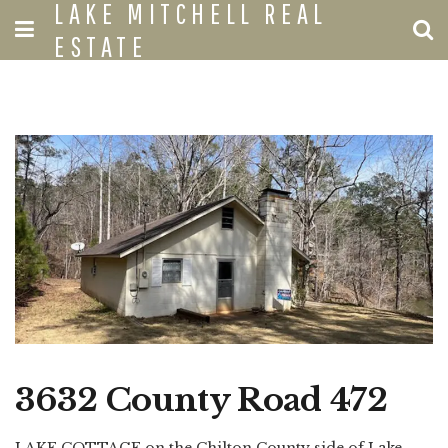
LAKE MITCHELL REAL
ESTATE
3632 County Road 472