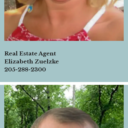
Real Estate Agent
Elizabeth Zuelzke
205-288-2300